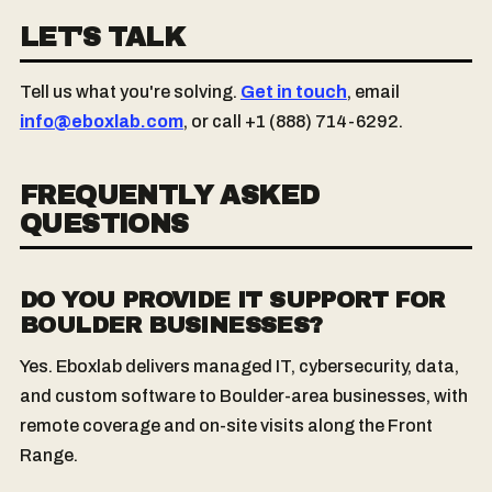
LET'S TALK
Tell us what you're solving.
Get in touch
, email
info@eboxlab.com
, or call +1 (888) 714-6292.
FREQUENTLY ASKED
QUESTIONS
DO YOU PROVIDE IT SUPPORT FOR
BOULDER BUSINESSES?
Yes. Eboxlab delivers managed IT, cybersecurity, data,
and custom software to Boulder-area businesses, with
remote coverage and on-site visits along the Front
Range.