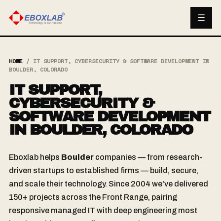
☰
HOME
/
IT SUPPORT, CYBERSECURITY & SOFTWARE DEVELOPMENT IN
BOULDER, COLORADO
IT SUPPORT,
CYBERSECURITY &
SOFTWARE DEVELOPMENT
IN BOULDER, COLORADO
Eboxlab helps
Boulder
companies — from research-
driven startups to established firms — build, secure,
and scale their technology. Since 2004 we've delivered
150+ projects across the Front Range, pairing
responsive managed IT with deep engineering most