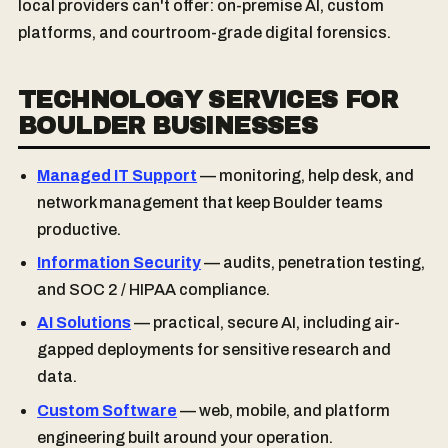
local providers can't offer: on-premise AI, custom
platforms, and courtroom-grade digital forensics.
TECHNOLOGY SERVICES FOR
BOULDER BUSINESSES
Managed IT Support
— monitoring, help desk, and
network management that keep Boulder teams
productive.
Information Security
— audits, penetration testing,
and SOC 2 / HIPAA compliance.
AI Solutions
— practical, secure AI, including air-
gapped deployments for sensitive research and
data.
Custom Software
— web, mobile, and platform
engineering built around your operation.