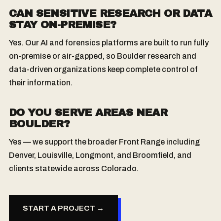
CAN SENSITIVE RESEARCH OR DATA
STAY ON-PREMISE?
Yes. Our AI and forensics platforms are built to run fully
on-premise or air-gapped, so Boulder research and
data-driven organizations keep complete control of
their information.
DO YOU SERVE AREAS NEAR
BOULDER?
Yes — we support the broader Front Range including
Denver, Louisville, Longmont, and Broomfield, and
clients statewide across Colorado.
START A PROJECT →