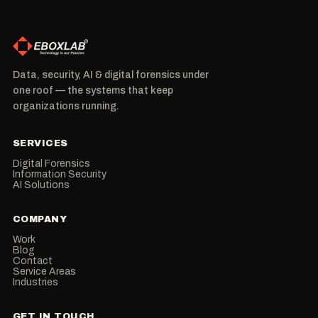
Data, security, AI & digital forensics under
one roof — the systems that keep
organizations running.
SERVICES
Digital Forensics
Information Security
AI Solutions
COMPANY
Work
Blog
Contact
Service Areas
Industries
GET IN TOUCH