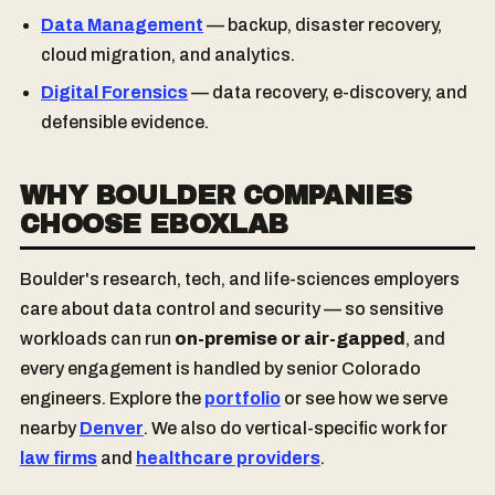
Data Management
— backup, disaster recovery,
cloud migration, and analytics.
Digital Forensics
— data recovery, e-discovery, and
defensible evidence.
WHY BOULDER COMPANIES
CHOOSE EBOXLAB
Boulder's research, tech, and life-sciences employers
care about data control and security — so sensitive
workloads can run
on-premise or air-gapped
, and
every engagement is handled by senior Colorado
engineers. Explore the
portfolio
or see how we serve
nearby
Denver
. We also do vertical-specific work for
law firms
and
healthcare providers
.