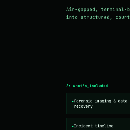
Air-gapped, terminal-b
into structured, court
// what's_included
▸
Forensic imaging & data
recovery
▸
Incident timeline