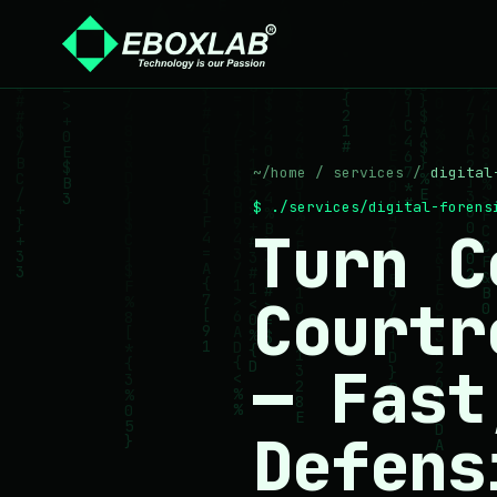
~/home
/
services
/
digital
$ ./services/digital-foren
Turn C
Courtr
— Fast
Defens