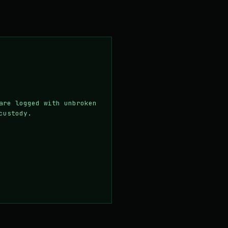
are logged with unbroken
custody.