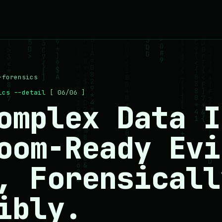
-forensics
sics --detail
[ 06/06 ]
omplex Data I
oom-Ready Evi
, Forensicall
ibly.