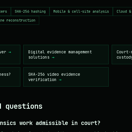
kers
SHA-256 hashing
Mobile & cell-site analysis
Cloud &
ine reconstruction
nver
→
Digital evidence management
Court-
solutions
→
custod
ness?
SHA-256 video evidence
verification
→
d questions
nsics work admissible in court?