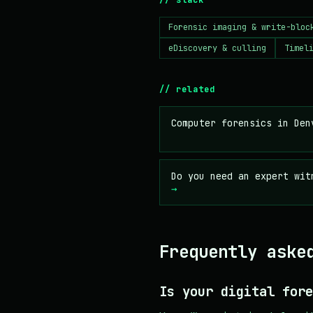
Forensic imaging & write-bloc
eDiscovery & culling
Timel
// related
Computer forensics in De
Do you need an expert wit
→
Frequently aske
Is your digital fore