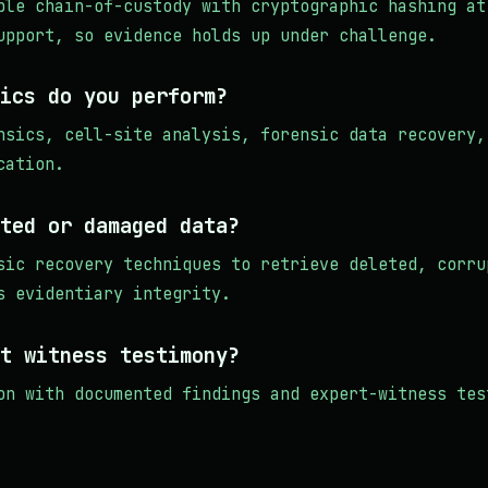
ble chain-of-custody with cryptographic hashing at
upport, so evidence holds up under challenge.
ics do you perform?
nsics, cell-site analysis, forensic data recovery,
cation.
ted or damaged data?
sic recovery techniques to retrieve deleted, corru
s evidentiary integrity.
t witness testimony?
on with documented findings and expert-witness tes