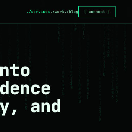
./services
./work
./blog
[ connect ]
nto
dence
y, and