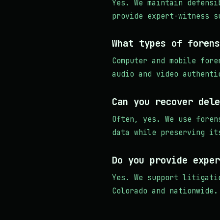
Yes. We maintain defensi
provide expert-witness s
What types of forens
Computer and mobile fore
audio and video authenti
Can you recover dele
Often, yes. We use foren
data while preserving it
Do you provide exper
Yes. We support litigati
Colorado and nationwide.