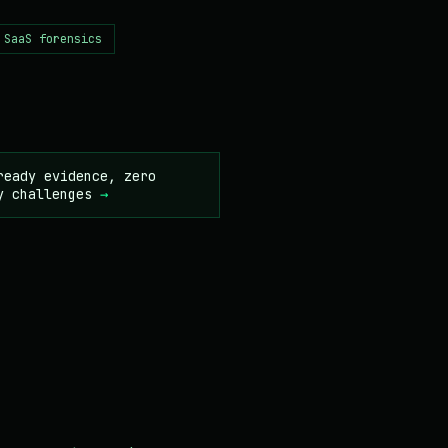
 SaaS forensics
ready evidence, zero
y challenges
→