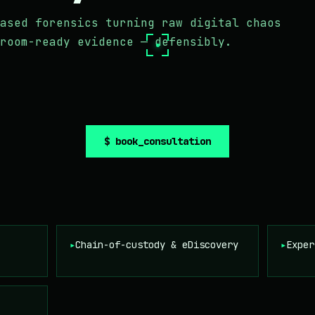
ased forensics turning raw digital chaos
room-ready evidence — defensibly.
$ book_consultation
▸
Chain-of-custody & eDiscovery
▸
Exper