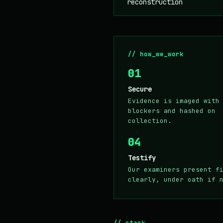
reconstruction
// how_we_work
01
Secure
Evidence is imaged with
blockers and hashed on
collection.
04
Testify
Our examiners present f
clearly, under oath if 
// stack