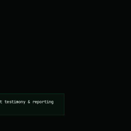
t testimony & reporting