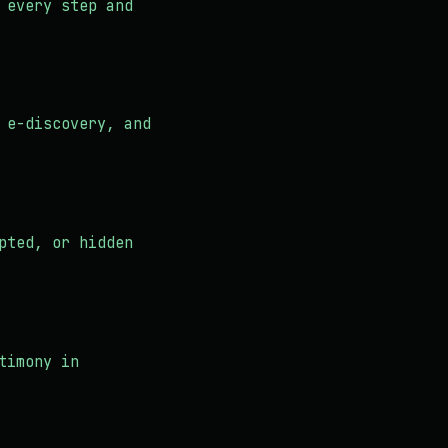
 every step and
 e-discovery, and
pted, or hidden
timony in