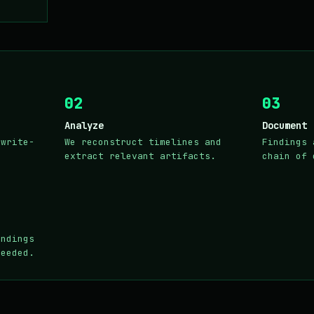
02
03
Analyze
Document
 write-
We reconstruct timelines and
Findings 
extract relevant artifacts.
chain of 
indings
needed.