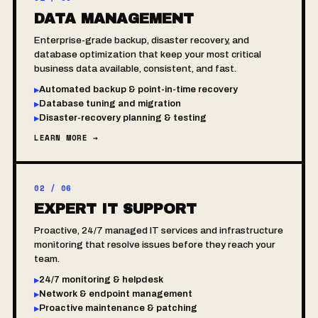
DATA MANAGEMENT
Enterprise-grade backup, disaster recovery, and
database optimization that keep your most critical
business data available, consistent, and fast.
Automated backup & point-in-time recovery
▸
Database tuning and migration
▸
Disaster-recovery planning & testing
▸
LEARN MORE →
02 / 06
EXPERT IT SUPPORT
Proactive, 24/7 managed IT services and infrastructure
monitoring that resolve issues before they reach your
team.
24/7 monitoring & helpdesk
▸
Network & endpoint management
▸
Proactive maintenance & patching
▸