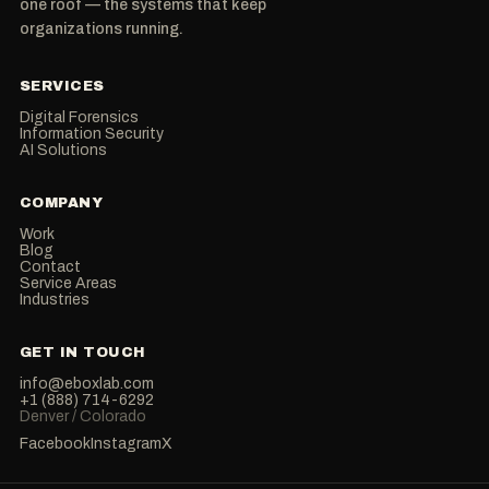
one roof — the systems that keep
organizations running.
SERVICES
Digital Forensics
Information Security
AI Solutions
COMPANY
Work
Blog
Contact
Service Areas
Industries
GET IN TOUCH
info@eboxlab.com
+1 (888) 714-6292
Denver / Colorado
Facebook
Instagram
X