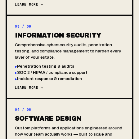
LEARN MORE →
03 / 06
INFORMATION SECURITY
Comprehensive cybersecurity audits, penetration
testing, and compliance management to harden every
layer of your estate.
Penetration testing & audits
▸
SOC 2 / HIPAA / compliance support
▸
Incident response & remediation
▸
LEARN MORE →
04 / 06
SOFTWARE DESIGN
Custom platforms and applications engineered around
how your team actually works — built to scale and