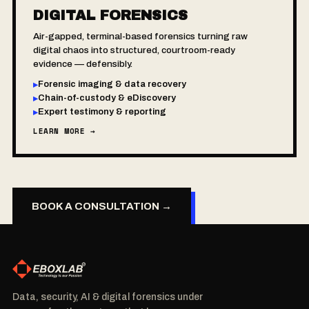
DIGITAL FORENSICS
Air-gapped, terminal-based forensics turning raw
digital chaos into structured, courtroom-ready
evidence — defensibly.
Forensic imaging & data recovery
▸
Chain-of-custody & eDiscovery
▸
Expert testimony & reporting
▸
LEARN MORE →
BOOK A CONSULTATION →
Data, security, AI & digital forensics under