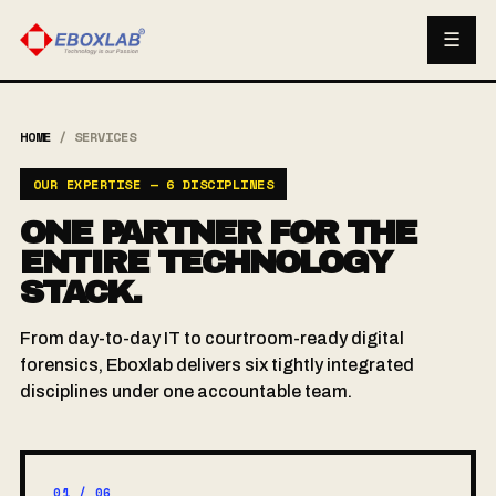
☰
HOME
/
SERVICES
OUR EXPERTISE — 6 DISCIPLINES
ONE PARTNER FOR THE
ENTIRE TECHNOLOGY
STACK.
From day-to-day IT to courtroom-ready digital
forensics, Eboxlab delivers six tightly integrated
disciplines under one accountable team.
01 / 06