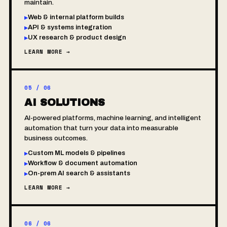
maintain.
Web & internal platform builds
▸
API & systems integration
▸
UX research & product design
▸
LEARN MORE →
05 / 06
AI SOLUTIONS
AI-powered platforms, machine learning, and intelligent
automation that turn your data into measurable
business outcomes.
Custom ML models & pipelines
▸
Workflow & document automation
▸
On-prem AI search & assistants
▸
LEARN MORE →
06 / 06