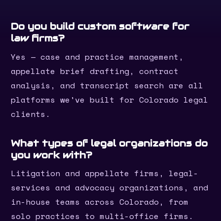
Do you build custom software for
law firms?
Yes — case and practice management,
appellate brief drafting, contract
analysis, and transcript search are all
platforms we've built for Colorado legal
clients.
What types of legal organizations do
you work with?
Litigation and appellate firms, legal-
services and advocacy organizations, and
in-house teams across Colorado, from
solo practices to multi-office firms.