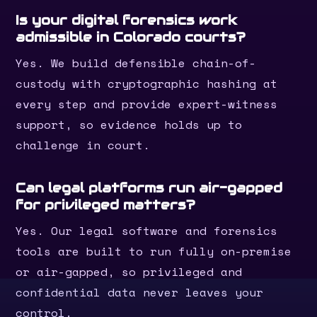
Is your digital forensics work
admissible in Colorado courts?
Yes. We build defensible chain-of-
custody with cryptographic hashing at
every step and provide expert-witness
support, so evidence holds up to
challenge in court.
Can legal platforms run air-gapped
for privileged matters?
Yes. Our legal software and forensics
tools are built to run fully on-premise
or air-gapped, so privileged and
confidential data never leaves your
control.