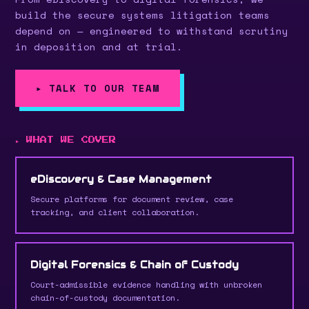
build the secure systems litigation teams
depend on — engineered to withstand scrutiny
in deposition and at trial.
▸ TALK TO OUR TEAM
▸ WHAT WE COVER
eDiscovery & Case Management
Secure platforms for document review, case
tracking, and client collaboration.
Digital Forensics & Chain of Custody
Court-admissible evidence handling with unbroken
chain-of-custody documentation.