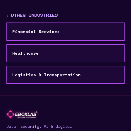
▾ OTHER INDUSTRIES
Financial Services
Healthcare
Logistics & Transportation
Data, security, AI & digital