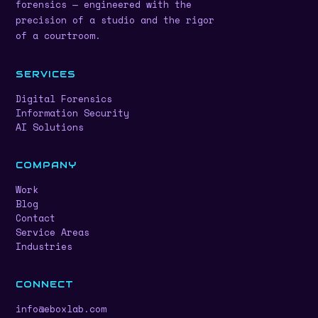
forensics — engineered with the
precision of a studio and the rigor
of a courtroom.
SERVICES
Digital Forensics
Information Security
AI Solutions
COMPANY
Work
Blog
Contact
Service Areas
Industries
CONNECT
info@eboxlab.com