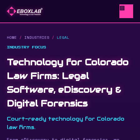
▤
HOME
/
INDUSTRIES
/
LEGAL
INDUSTRY FOCUS
Technology for Colorado
Law Firms: Legal
Software, eDiscovery &
Digital Forensics
Court-ready technology for Colorado
law firms.
From eDiscovery to digital forensics, we