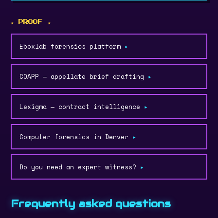
★ PROOF ★
Eboxlab forensics platform
▸
COAPP — appellate brief drafting
▸
Lexigma — contract intelligence
▸
Computer forensics in Denver
▸
Do you need an expert witness?
▸
Frequently asked questions