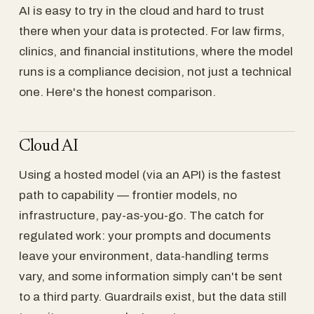
AI is easy to try in the cloud and hard to trust
there when your data is protected. For law firms,
clinics, and financial institutions, where the model
runs is a compliance decision, not just a technical
one. Here's the honest comparison.
Cloud AI
Using a hosted model (via an API) is the fastest
path to capability — frontier models, no
infrastructure, pay-as-you-go. The catch for
regulated work: your prompts and documents
leave your environment, data-handling terms
vary, and some information simply can't be sent
to a third party. Guardrails exist, but the data still