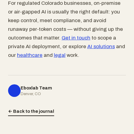
For regulated Colorado businesses, on-premise
or air-gapped AI is usually the right default: you
keep control, meet compliance, and avoid
runaway per-token costs — without giving up the
outcomes that matter.
Get in touch
to scope a
private AI deployment, or explore
AI solutions
and
our
healthcare
and
legal
work.
Eboxlab Team
Denver, CO
← Back to the journal