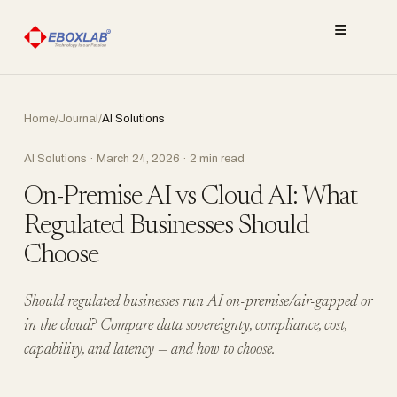
≡
Home
/
Journal
/
AI Solutions
AI Solutions · March 24, 2026 · 2 min read
On-Premise AI vs Cloud AI: What
Regulated Businesses Should
Choose
Should regulated businesses run AI on-premise/air-gapped or
in the cloud? Compare data sovereignty, compliance, cost,
capability, and latency — and how to choose.