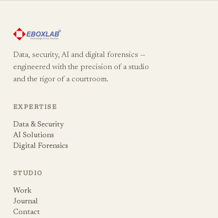
Data, security, AI and digital forensics —
engineered with the precision of a studio
and the rigor of a courtroom.
EXPERTISE
Data & Security
AI Solutions
Digital Forensics
STUDIO
Work
Journal
Contact