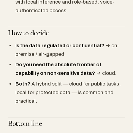
with local inference and role-based, voice-
authenticated access.
How to decide
Is the data regulated or confidential?
→ on-
premise / air-gapped.
Do you need the absolute frontier of
capability on non-sensitive data?
→ cloud.
Both?
A hybrid split — cloud for public tasks,
local for protected data — is common and
practical.
Bottom line