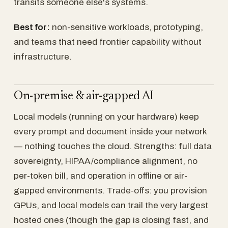
transits someone else's systems.
Best for:
non-sensitive workloads, prototyping,
and teams that need frontier capability without
infrastructure.
On-premise & air-gapped AI
Local models (running on your hardware) keep
every prompt and document inside your network
— nothing touches the cloud. Strengths: full data
sovereignty, HIPAA/compliance alignment, no
per-token bill, and operation in offline or air-
gapped environments. Trade-offs: you provision
GPUs, and local models can trail the very largest
hosted ones (though the gap is closing fast, and