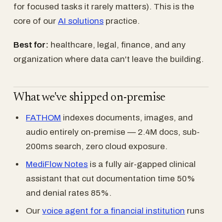
for focused tasks it rarely matters). This is the
core of our
AI solutions
practice.
Best for:
healthcare, legal, finance, and any
organization where data can't leave the building.
What we've shipped on-premise
FATHOM
indexes documents, images, and
audio entirely on-premise — 2.4M docs, sub-
200ms search, zero cloud exposure.
MediFlow Notes
is a fully air-gapped clinical
assistant that cut documentation time 50%
and denial rates 85%.
Our
voice agent for a financial institution
runs