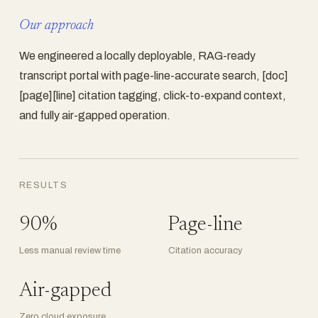
Our approach
We engineered a locally deployable, RAG-ready
transcript portal with page-line-accurate search, [doc]
[page][line] citation tagging, click-to-expand context,
and fully air-gapped operation.
RESULTS
90%
Page-line
Less manual review time
Citation accuracy
Air-gapped
Zero cloud exposure