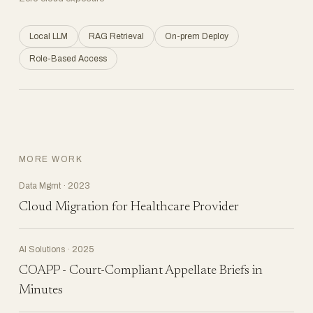
Local LLM
RAG Retrieval
On-prem Deploy
Role-Based Access
MORE WORK
Data Mgmt · 2023
Cloud Migration for Healthcare Provider
AI Solutions · 2025
COAPP - Court-Compliant Appellate Briefs in
Minutes