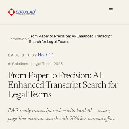
≡
From Paper to Precision: AI-Enhanced Transcript
Home
/
Work
/
Search for Legal Teams
No. 014
CASE STUDY
AI Solutions · Legal Tech · 2025
From Paper to Precision: AI-
Enhanced Transcript Search for
Legal Teams
RAG-ready transcript review with local AI — secure,
page-line-accurate search with 90% less manual effort.