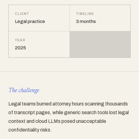
CLIENT
TIMELINE
Legal practice
3 months
YEAR
2025
The challenge
Legal teams burned attorney hours scanning thousands
of transcript pages, while generic search tools lost legal
context and cloud LLMs posed unacceptable
confidentiality risks.