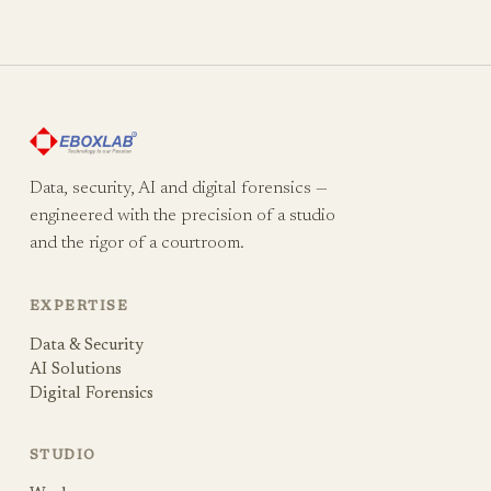
Data, security, AI and digital forensics —
engineered with the precision of a studio
and the rigor of a courtroom.
EXPERTISE
Data & Security
AI Solutions
Digital Forensics
STUDIO