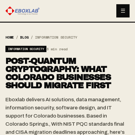
☰
HOME
/
BLOG
/
INFORMATION SECURITY
3 min read
INFORMATION SECURITY
POST-QUANTUM
CRYPTOGRAPHY: WHAT
COLORADO BUSINESSES
SHOULD MIGRATE FIRST
Eboxlab delivers AI solutions, data management,
information security, software design, and IT
support for Colorado businesses. Based in
Colorado Springs., With NIST PQC standards final
and CISA migration deadlines approaching, here's