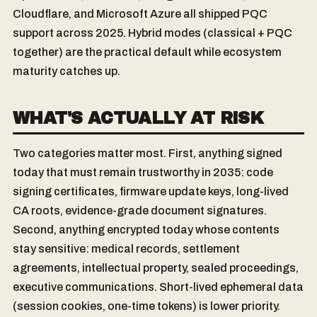
Cloudflare, and Microsoft Azure all shipped PQC
support across 2025. Hybrid modes (classical + PQC
together) are the practical default while ecosystem
maturity catches up.
WHAT'S ACTUALLY AT RISK
Two categories matter most. First, anything signed
today that must remain trustworthy in 2035: code
signing certificates, firmware update keys, long-lived
CA roots, evidence-grade document signatures.
Second, anything encrypted today whose contents
stay sensitive: medical records, settlement
agreements, intellectual property, sealed proceedings,
executive communications. Short-lived ephemeral data
(session cookies, one-time tokens) is lower priority.