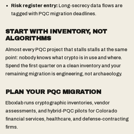
Risk register entry:
Long-secrecy data flows are
tagged with PQC migration deadlines.
START WITH INVENTORY, NOT
ALGORITHMS
Almost every PQC project that stalls stalls at the same
point: nobody knows what crypto is in use and where.
Spend the first quarter on a clean inventory and your
remaining migration is engineering, not archaeology.
PLAN YOUR PQC MIGRATION
Eboxlab runs cryptographic inventories, vendor
assessments, and hybrid-PQC pilots for Colorado
financial services, healthcare, and defense-contracting
firms.