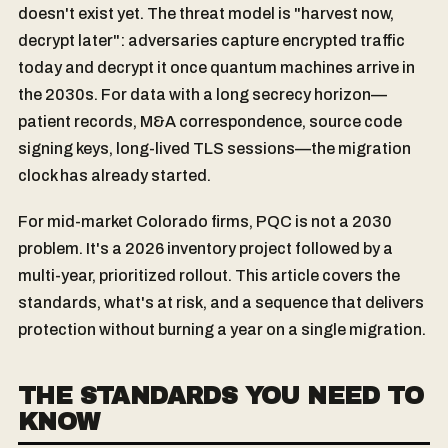
doesn't exist yet. The threat model is "harvest now,
decrypt later": adversaries capture encrypted traffic
today and decrypt it once quantum machines arrive in
the 2030s. For data with a long secrecy horizon—
patient records, M&A correspondence, source code
signing keys, long-lived TLS sessions—the migration
clock has already started.
For mid-market Colorado firms, PQC is not a 2030
problem. It's a 2026 inventory project followed by a
multi-year, prioritized rollout. This article covers the
standards, what's at risk, and a sequence that delivers
protection without burning a year on a single migration.
THE STANDARDS YOU NEED TO
KNOW