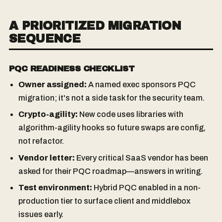
A PRIORITIZED MIGRATION
SEQUENCE
PQC READINESS CHECKLIST
Owner assigned:
A named exec sponsors PQC
migration; it's not a side task for the security team.
Crypto-agility:
New code uses libraries with
algorithm-agility hooks so future swaps are config,
not refactor.
Vendor letter:
Every critical SaaS vendor has been
asked for their PQC roadmap—answers in writing.
Test environment:
Hybrid PQC enabled in a non-
production tier to surface client and middlebox
issues early.