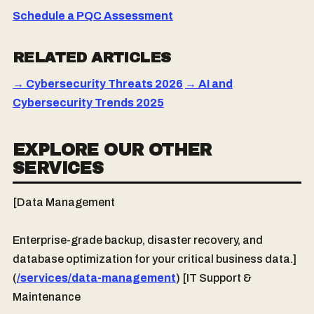
Schedule a PQC Assessment
RELATED ARTICLES
→ Cybersecurity Threats 2026
→ AI and
Cybersecurity Trends 2025
EXPLORE OUR OTHER
SERVICES
[Data Management
Enterprise-grade backup, disaster recovery, and
database optimization for your critical business data.]
(
/services/data-management
) [IT Support &
Maintenance