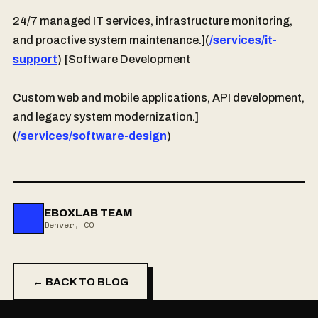
24/7 managed IT services, infrastructure monitoring,
and proactive system maintenance.](
/services/it-
support
) [Software Development
Custom web and mobile applications, API development,
and legacy system modernization.]
(
/services/software-design
)
EBOXLAB TEAM
Denver, CO
← BACK TO BLOG