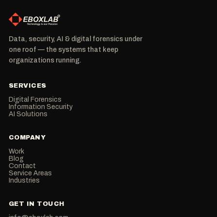
Data, security, AI & digital forensics under
one roof — the systems that keep
organizations running.
SERVICES
Digital Forensics
Information Security
AI Solutions
COMPANY
Work
Blog
Contact
Service Areas
Industries
GET IN TOUCH