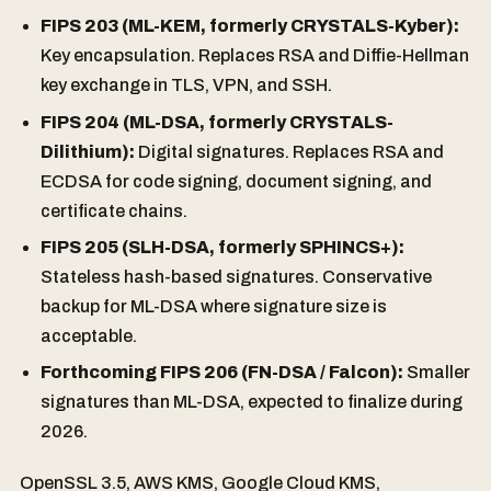
FIPS 203 (ML-KEM, formerly CRYSTALS-Kyber):
Key encapsulation. Replaces RSA and Diffie-Hellman
key exchange in TLS, VPN, and SSH.
FIPS 204 (ML-DSA, formerly CRYSTALS-
Dilithium):
Digital signatures. Replaces RSA and
ECDSA for code signing, document signing, and
certificate chains.
FIPS 205 (SLH-DSA, formerly SPHINCS+):
Stateless hash-based signatures. Conservative
backup for ML-DSA where signature size is
acceptable.
Forthcoming FIPS 206 (FN-DSA / Falcon):
Smaller
signatures than ML-DSA, expected to finalize during
2026.
OpenSSL 3.5, AWS KMS, Google Cloud KMS,