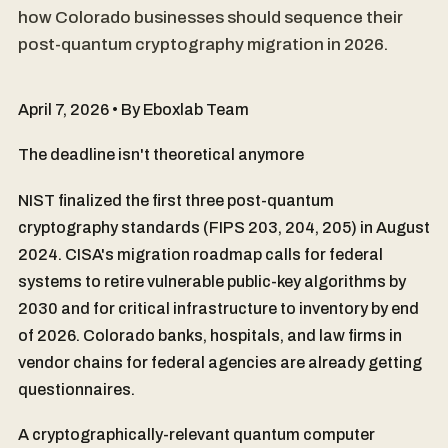
how Colorado businesses should sequence their
post-quantum cryptography migration in 2026.
April 7, 2026 • By Eboxlab Team
The deadline isn't theoretical anymore
NIST finalized the first three post-quantum
cryptography standards (FIPS 203, 204, 205) in August
2024. CISA's migration roadmap calls for federal
systems to retire vulnerable public-key algorithms by
2030 and for critical infrastructure to inventory by end
of 2026. Colorado banks, hospitals, and law firms in
vendor chains for federal agencies are already getting
questionnaires.
A cryptographically-relevant quantum computer