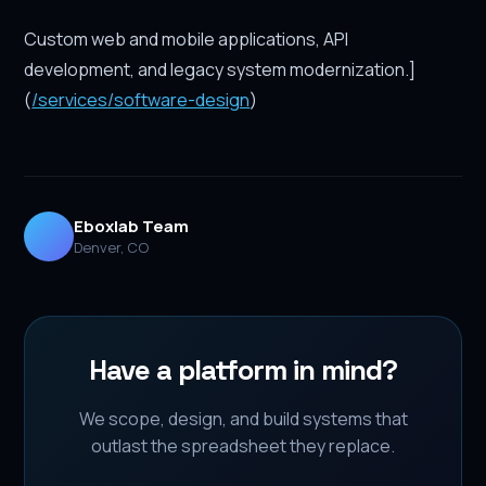
Custom web and mobile applications, API
development, and legacy system modernization.]
(
/services/software-design
)
Eboxlab Team
Denver, CO
Have a platform in mind?
We scope, design, and build systems that
outlast the spreadsheet they replace.