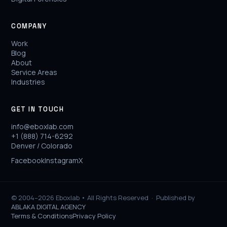
COMPANY
Work
Blog
About
Service Areas
Industries
GET IN TOUCH
info@eboxlab.com
+1 (888) 714-6292
Denver / Colorado
Facebook
Instagram
X
© 2004–2026 Eboxlab • All Rights Reserved ·
Published by
ABLAKA DIGITAL AGENCY
Terms & Conditions
Privacy Policy