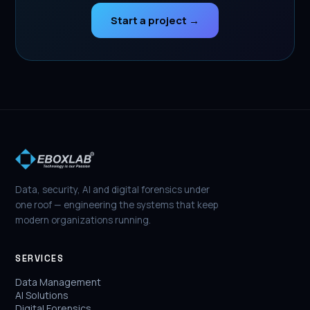
Start a project →
Data, security, AI and digital forensics under
one roof — engineering the systems that keep
modern organizations running.
SERVICES
Data Management
AI Solutions
Digital Forensics