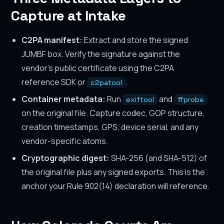
Capture at Intake
C2PA manifest:
Extract and store the signed
JUMBF box. Verify the signature against the
vendor's public certificate using the C2PA
reference SDK or
.
c2patool
Container metadata:
Run
and
exiftool
ffprobe
on the original file. Capture codec, GOP structure,
creation timestamps, GPS, device serial, and any
vendor-specific atoms.
Cryptographic digest:
SHA-256 (and SHA-512) of
the original file plus any signed exports. This is the
anchor your Rule 902(14) declaration will reference.