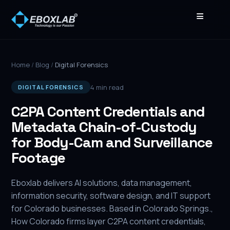
≡
Home
/
Blog
/
Digital Forensics
4 min read
DIGITAL FORENSICS
C2PA Content Credentials and
Metadata Chain-of-Custody
for Body-Cam and Surveillance
Footage
Eboxlab delivers AI solutions, data management,
information security, software design, and IT support
for Colorado businesses. Based in Colorado Springs.,
How Colorado firms layer C2PA content credentials,