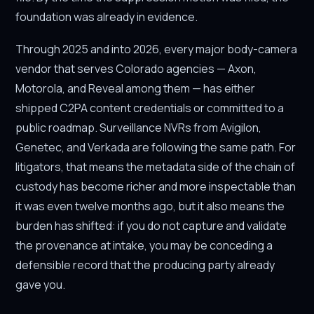
foundation was already in evidence.
Through 2025 and into 2026, every major body-camera
vendor that serves Colorado agencies — Axon,
Motorola, and Reveal among them — has either
shipped C2PA content credentials or committed to a
public roadmap. Surveillance NVRs from Avigilon,
Genetec, and Verkada are following the same path. For
litigators, that means the metadata side of the chain of
custody has become richer and more inspectable than
it was even twelve months ago, but it also means the
burden has shifted: if you do not capture and validate
the provenance at intake, you may be conceding a
defensible record that the producing party already
gave you.