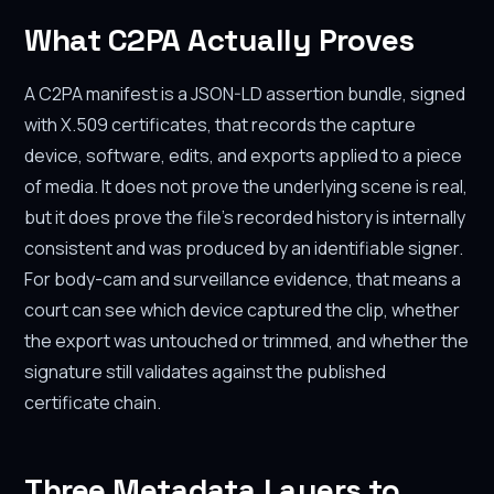
What C2PA Actually Proves
A C2PA manifest is a JSON-LD assertion bundle, signed
with X.509 certificates, that records the capture
device, software, edits, and exports applied to a piece
of media. It does not prove the underlying scene is real,
but it does prove the file's recorded history is internally
consistent and was produced by an identifiable signer.
For body-cam and surveillance evidence, that means a
court can see which device captured the clip, whether
the export was untouched or trimmed, and whether the
signature still validates against the published
certificate chain.
Three Metadata Layers to