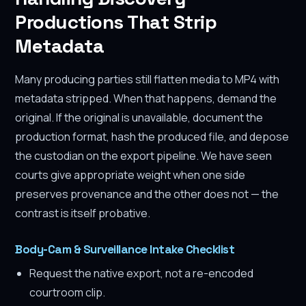
Productions That Strip
Metadata
Many producing parties still flatten media to MP4 with
metadata stripped. When that happens, demand the
original. If the original is unavailable, document the
production format, hash the produced file, and depose
the custodian on the export pipeline. We have seen
courts give appropriate weight when one side
preserves provenance and the other does not — the
contrast is itself probative.
Body-Cam & Surveillance Intake Checklist
Request the native export, not a re-encoded
courtroom clip.