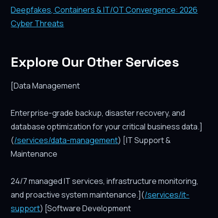
Deepfakes, Containers & IT/OT Convergence: 2026
Cyber Threats
Explore Our Other Services
[Data Management
Enterprise-grade backup, disaster recovery, and
database optimization for your critical business data.]
(
/services/data-management
) [IT Support &
Maintenance
24/7 managed IT services, infrastructure monitoring,
and proactive system maintenance.](
/services/it-
support
) [Software Development