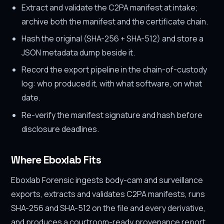
Extract and validate the C2PA manifest at intake;
archive both the manifest and the certificate chain.
Hash the original (SHA-256 + SHA-512) and store a
JSON metadata dump beside it.
Record the export pipeline in the chain-of-custody
log: who produced it, with what software, on what
date.
Re-verify the manifest signature and hash before
disclosure deadlines.
Where Eboxlab Fits
Eboxlab Forensic ingests body-cam and surveillance
exports, extracts and validates C2PA manifests, runs
SHA-256 and SHA-512 on the file and every derivative,
and produces a courtroom-ready provenance report