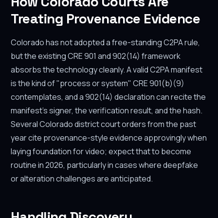
How Colorado Courts Are
Treating Provenance Evidence
Colorado has not adopted a free-standing C2PA rule,
but the existing CRE 901 and 902(14) framework
absorbs the technology cleanly. A valid C2PA manifest
is the kind of "process or system" CRE 901(b)(9)
contemplates, and a 902(14) declaration can recite the
manifest's signer, the verification result, and the hash.
Several Colorado district court orders from the past
year cite provenance-style evidence approvingly when
laying foundation for video; expect that to become
routine in 2026, particularly in cases where deepfake
or alteration challenges are anticipated.
Handling Discovery