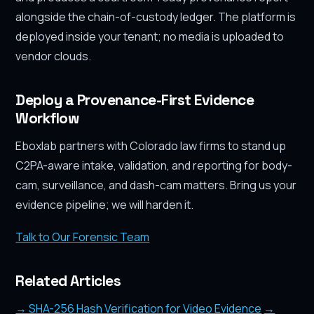
alongside the chain-of-custody ledger. The platform is
deployed inside your tenant; no media is uploaded to
vendor clouds.
Deploy a Provenance-First Evidence
Workflow
Eboxlab partners with Colorado law firms to stand up
C2PA-aware intake, validation, and reporting for body-
cam, surveillance, and dash-cam matters. Bring us your
evidence pipeline; we will harden it.
Talk to Our Forensic Team
Related Articles
→ SHA-256 Hash Verification for Video Evidence
→