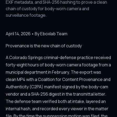
EXIF metadata, and SHA-256 hashing to prove a clean
chain of custody for body-worn camera and
surveillance footage.
April 14, 2026 • By Eboxlab Team
Provenance is the new chain of custody
A Colorado Springs criminal-defense practice received
forty-eight hours of body-worn camera footage from a
municipal department in February. The export was
clean MP4 with a Coalition for Content Provenance and
Authenticity (C2PA) manifest signed by the body-cam
vendor and a SHA-256 digest in the transmittal letter.
The defense team verified both at intake, layered an
internal hash, and recorded every viewer in the matter
file. By the time the suppression motion was filed, the